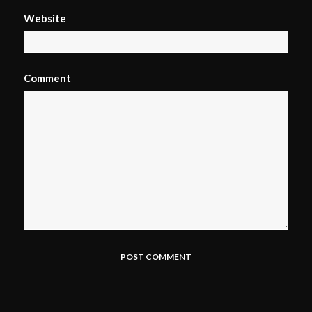
Website
Comment