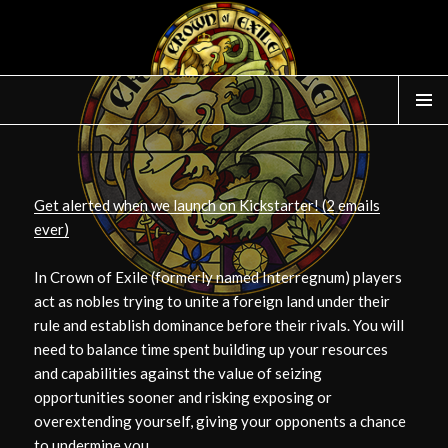
WIDGE
Get alerted when we launch on Kickstarter! (2 emails
ever)
In Crown of Exile (formerly named Interregnum) players
act as nobles trying to unite a foreign land under their
rule and establish dominance before their rivals. You will
need to balance time spent building up your resources
and capabilities against the value of seizing
opportunities sooner and risking exposing or
overextending yourself, giving your opponents a chance
to undermine you.