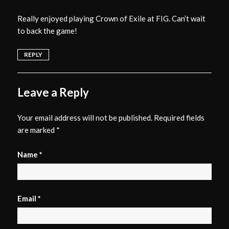
Really enjoyed playing Crown of Exile at FIG. Can’t wait
to back the game!
REPLY
Leave a Reply
Your email address will not be published.
Required fields
are marked
*
Name
*
Email
*