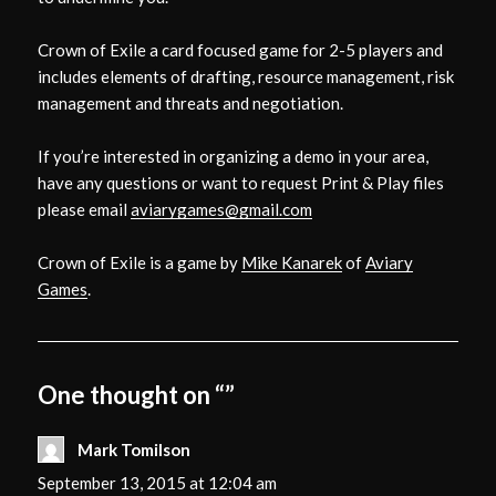
Crown of Exile a card focused game for 2-5 players and
includes elements of drafting, resource management, risk
management and threats and negotiation.
If you’re interested in organizing a demo in your area,
have any questions or want to request Print & Play files
please email
aviarygames@gmail.com
Crown of Exile is a game by
Mike Kanarek
of
Aviary
Games
.
One thought on “”
Mark Tomilson
says:
September 13, 2015 at 12:04 am